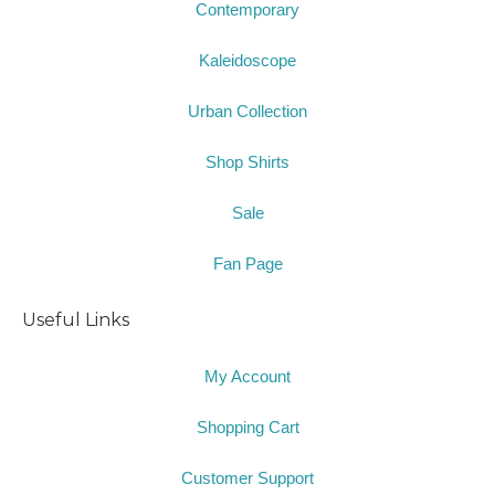
Contemporary
Kaleidoscope
Urban Collection
Shop Shirts
Sale
Fan Page
Useful Links
My Account
Shopping Cart
Customer Support