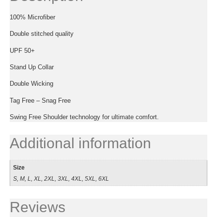
100% Microfiber
Double stitched quality
UPF 50+
Stand Up Collar
Double Wicking
Tag Free – Snag Free
Swing Free Shoulder technology for ultimate comfort.
Additional information
Size
S, M, L, XL, 2XL, 3XL, 4XL, 5XL, 6XL
Reviews