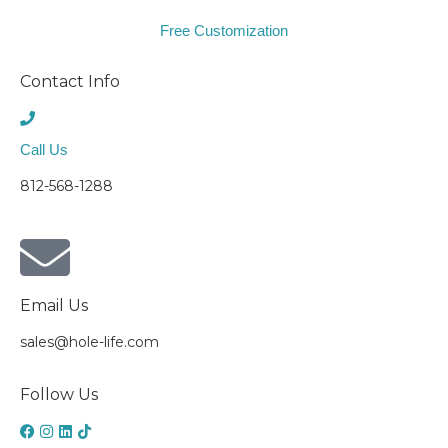
Free Customization
Contact Info
Call Us
812-568-1288
Email Us
sales@hole-life.com
Follow Us