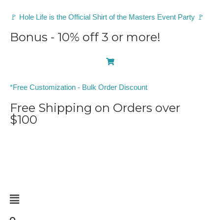
🚩 Hole Life is the Official Shirt of the Masters Event Party 🚩
Bonus - 10% off 3 or more!
0
*Free Customization - Bulk Order Discount
Free Shipping on Orders over
$100