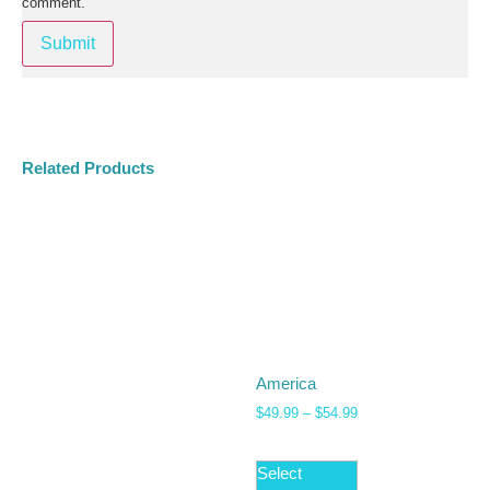
comment.
Related Products
America
$
49.99
–
$
54.99
Select