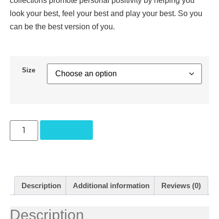
collections promote personal positivity by helping you
look your best, feel your best and play your best. So you
can be the best version of you.
Size
Add to cart
Description
Additional information
Reviews (0)
Description