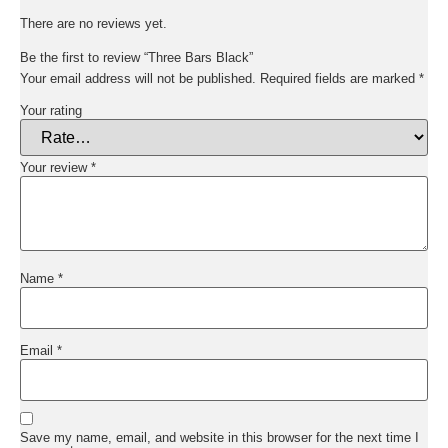
There are no reviews yet.
Be the first to review “Three Bars Black”
Your email address will not be published.
Required fields are marked
*
Your rating
Your review
*
Name
*
Email
*
Save my name, email, and website in this browser for the next time I