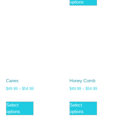
options
Canes
Honey Comb
$
49.99
–
$
54.99
$
49.99
–
$
54.99
Select
Select
options
options