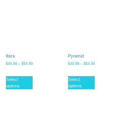
Ibiza
Pyramid
$
49.99
–
$
54.99
$
49.99
–
$
54.99
Select
Select
options
options