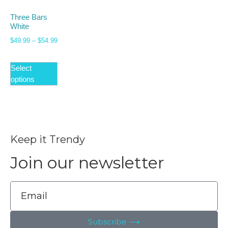
Three Bars
White
$
49.99
–
$
54.99
Select
options
Keep it Trendy
Join our newsletter
Subscribe ⟶