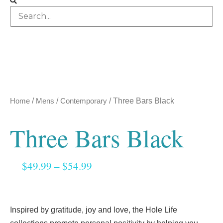
Home
/
Mens
/
Contemporary
/ Three Bars Black
Three Bars Black
$
49.99
–
$
54.99
Inspired by gratitude, joy and love, the Hole Life