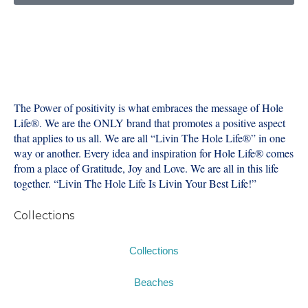
The Power of positivity is what embraces the message of Hole
Life®️. We are the ONLY brand that promotes a positive aspect
that applies to us all. We are all “Livin The Hole Life®️” in one
way or another. Every idea and inspiration for Hole Life®️ comes
from a place of Gratitude, Joy and Love. We are all in this life
together. “Livin The Hole Life Is Livin Your Best Life!”
Collections
Collections
Beaches