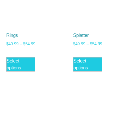
Rings
Splatter
$
49.99
–
$
54.99
$
49.99
–
$
54.99
Select
Select
options
options