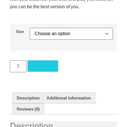
you can be the best version of you.
Size
Add to cart
Description
Additional information
Reviews (0)
Description