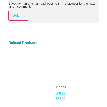
Save my name, email, and website in this browser for the next
time I comment.
Related Products
Canes
$
49.99
–
$
54.99