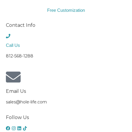
Free Customization
Contact Info
Call Us
812-568-1288
Email Us
sales@hole-life.com
Follow Us