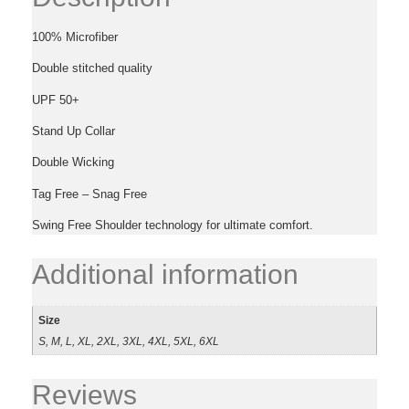
100% Microfiber
Double stitched quality
UPF 50+
Stand Up Collar
Double Wicking
Tag Free – Snag Free
Swing Free Shoulder technology for ultimate comfort.
Additional information
Size
S, M, L, XL, 2XL, 3XL, 4XL, 5XL, 6XL
Reviews