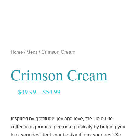
Home
/
Mens
/ Crimson Cream
Crimson Cream
$
49.99
–
$
54.99
Inspired by gratitude, joy and love, the Hole Life
collections promote personal positivity by helping you
look your best, feel your best and play your best. So