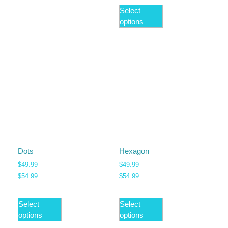
Select
options
Dots
Hexagon
$
49.99
–
$
49.99
–
$
54.99
$
54.99
Select
Select
options
options