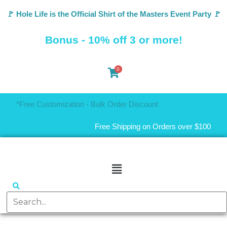
🚩 Hole Life is the Official Shirt of the Masters Event Party 🚩
Bonus - 10% off 3 or more!
0
*Free Customization - Bulk Order Discount
Free Shipping on Orders over $100