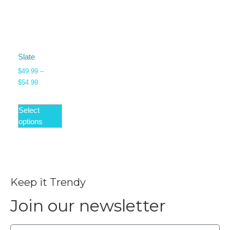
Slate
$
49.99
–
$
54.99
Select
options
Keep it Trendy
Join our newsletter