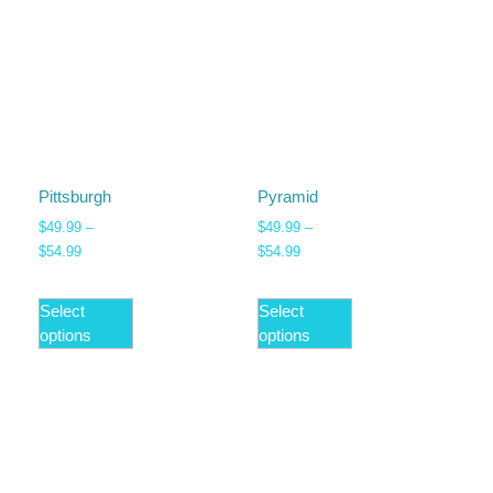
Pittsburgh
Pyramid
$
49.99
–
$
49.99
–
$
54.99
$
54.99
Select
Select
options
options