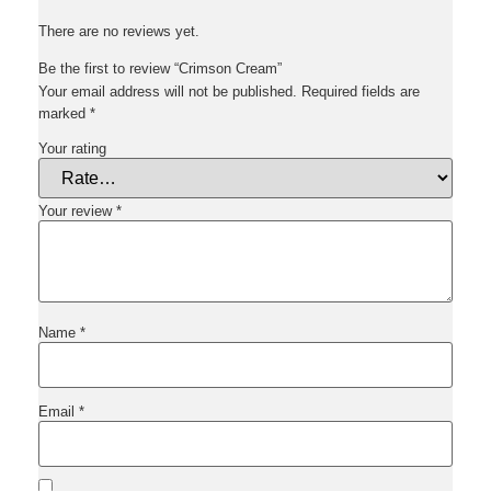
There are no reviews yet.
Be the first to review “Crimson Cream”
Your email address will not be published.
Required fields are
marked
*
Your rating
Your review
*
Name
*
Email
*