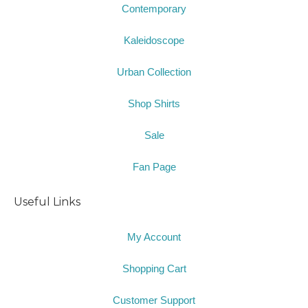
Contemporary
Kaleidoscope
Urban Collection
Shop Shirts
Sale
Fan Page
Useful Links
My Account
Shopping Cart
Customer Support