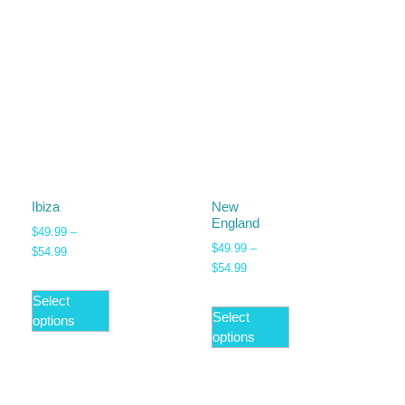
Ibiza
New
England
$
49.99
–
$
49.99
–
$
54.99
$
54.99
Select
Select
options
options