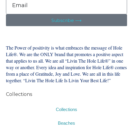
Subscribe ⟶
The Power of positivity is what embraces the message of Hole
Life®️. We are the ONLY brand that promotes a positive aspect
that applies to us all. We are all “Livin The Hole Life®️” in one
way or another. Every idea and inspiration for Hole Life®️ comes
from a place of Gratitude, Joy and Love. We are all in this life
together. “Livin The Hole Life Is Livin Your Best Life!”
Collections
Collections
Beaches