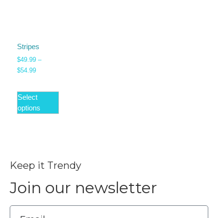
Stripes
$
49.99
–
$
54.99
Select
options
Keep it Trendy
Join our newsletter