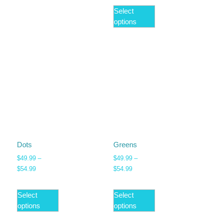
Select
options
Dots
Greens
$
49.99
–
$
49.99
–
$
54.99
$
54.99
Select
Select
options
options