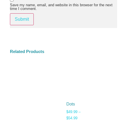
Save my name, email, and website in this browser for the next
time I comment.
Related Products
Dots
$
49.99
–
$
54.99