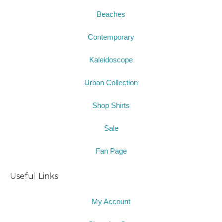
Beaches
Contemporary
Kaleidoscope
Urban Collection
Shop Shirts
Sale
Fan Page
Useful Links
My Account