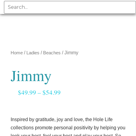
Home
/
Ladies
/
Beaches
/ Jimmy
Jimmy
$
49.99
–
$
54.99
Inspired by gratitude, joy and love, the Hole Life
collections promote personal positivity by helping you
look your best, feel your best and play your best. So