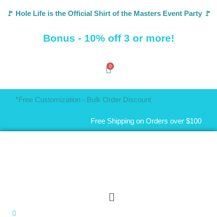
🚩 Hole Life is the Official Shirt of the Masters Event Party 🚩
Bonus - 10% off 3 or more!
0
*Free Customization - Bulk Order Discount
Free Shipping on Orders over $100