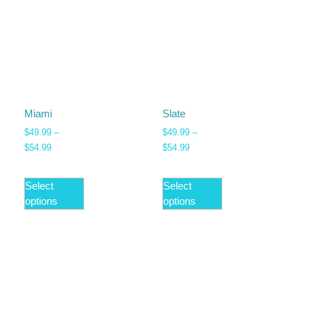
Miami
Slate
$
49.99
–
$
49.99
–
$
54.99
$
54.99
Select
Select
options
options