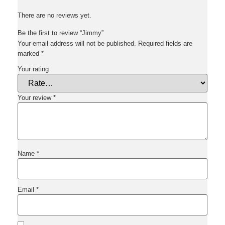
There are no reviews yet.
Be the first to review “Jimmy”
Your email address will not be published.
Required fields are
marked
*
Your rating
Your review
*
Name
*
Email
*