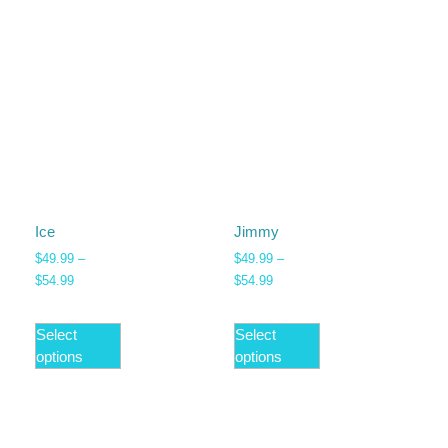
Ice
Jimmy
$
49.99
–
$
49.99
–
$
54.99
$
54.99
Select
Select
options
options