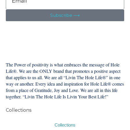
Subscribe ⟶
The Power of positivity is what embraces the message of Hole
Life®️. We are the ONLY brand that promotes a positive aspect
that applies to us all. We are all “Livin The Hole Life®️” in one
way or another. Every idea and inspiration for Hole Life®️ comes
from a place of Gratitude, Joy and Love. We are all in this life
together. “Livin The Hole Life Is Livin Your Best Life!”
Collections
Collections