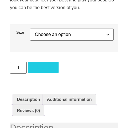
you can be the best version of you.
Size
Add to cart
Description
Additional information
Reviews (0)
Description