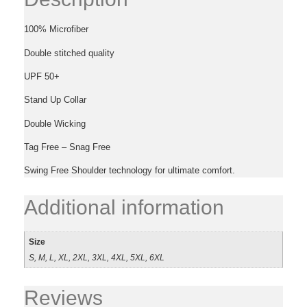
100% Microfiber
Double stitched quality
UPF 50+
Stand Up Collar
Double Wicking
Tag Free – Snag Free
Swing Free Shoulder technology for ultimate comfort.
Additional information
Size
S, M, L, XL, 2XL, 3XL, 4XL, 5XL, 6XL
Reviews