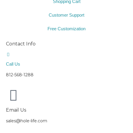
Shopping Cart
Customer Support
Free Customization
Contact Info
Call Us
812-568-1288
Email Us
sales@hole-life.com