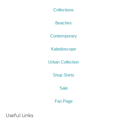
Collections
Beaches
Contemporary
Kaleidoscope
Urban Collection
Shop Shirts
Sale
Fan Page
Useful Links