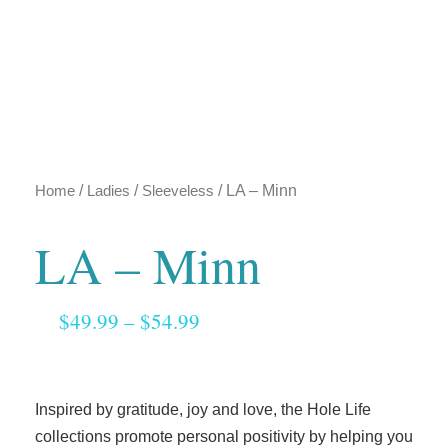
Home
/
Ladies
/
Sleeveless
/ LA – Minn
LA – Minn
$
49.99
–
$
54.99
Inspired by gratitude, joy and love, the Hole Life
collections promote personal positivity by helping you