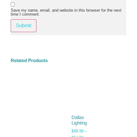
Save my name, email, and website in this browser for the next
time I comment.
Related Products
Dallas
Lighting
$
49.99
–