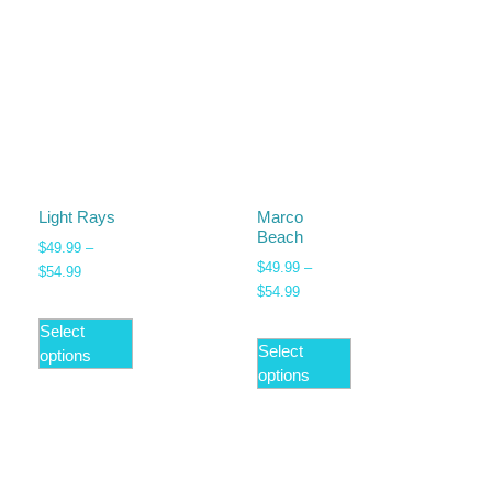
Light Rays
Marco
Beach
$
49.99
–
$
49.99
–
$
54.99
$
54.99
Select
Select
options
options