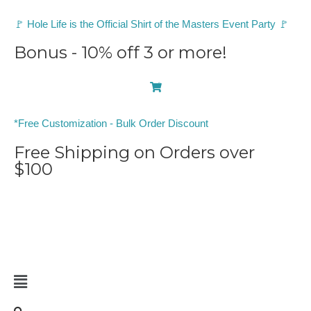
🚩 Hole Life is the Official Shirt of the Masters Event Party 🚩
Bonus - 10% off 3 or more!
0
*Free Customization - Bulk Order Discount
Free Shipping on Orders over
$100