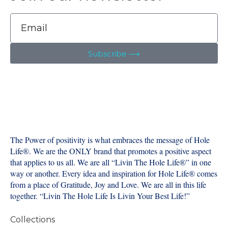
Subscribe ⟶
The Power of positivity is what embraces the message of Hole
Life®️. We are the ONLY brand that promotes a positive aspect
that applies to us all. We are all “Livin The Hole Life®️” in one
way or another. Every idea and inspiration for Hole Life®️ comes
from a place of Gratitude, Joy and Love. We are all in this life
together. “Livin The Hole Life Is Livin Your Best Life!”
Collections