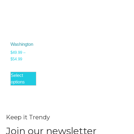
Washington
$
49.99
–
$
54.99
Select
options
Keep it Trendy
Join our newsletter