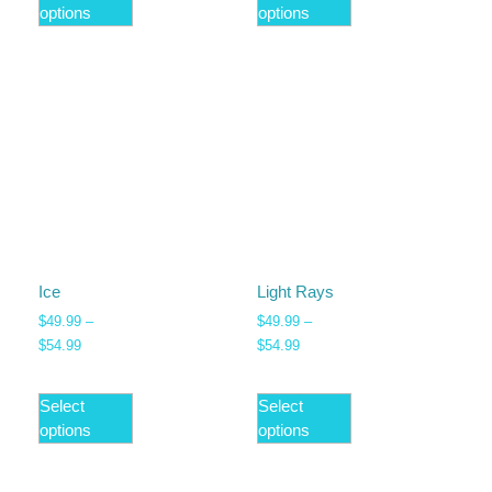
options
options
Ice
Light Rays
$
49.99
–
$
49.99
–
$
54.99
$
54.99
Select
Select
options
options