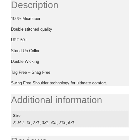
Description
100% Microfiber
Double stitched quality
UPF 50+
Stand Up Collar
Double Wicking
Tag Free – Snag Free
Swing Free Shoulder technology for ultimate comfort.
Additional information
Size
S, M, L, XL, 2XL, 3XL, 4XL, 5XL, 6XL