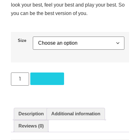
look your best, feel your best and play your best. So
you can be the best version of you.
Size
Add to cart
Description
Additional information
Reviews (0)