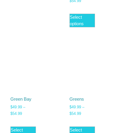
$
54.99
Select
options
Green Bay
Greens
$
49.99
–
$
49.99
–
$
54.99
$
54.99
Select
Select