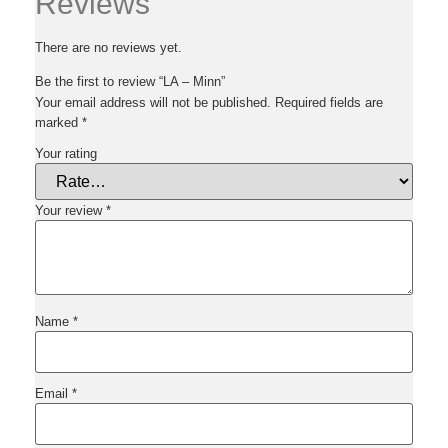
Reviews
There are no reviews yet.
Be the first to review “LA – Minn”
Your email address will not be published.
Required fields are
marked
*
Your rating
Your review
*
Name
*
Email
*