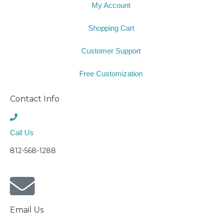
My Account
Shopping Cart
Customer Support
Free Customization
Contact Info
Call Us
812-568-1288
Email Us