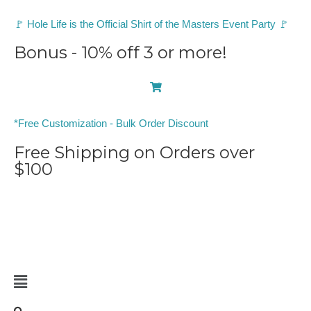
🚩 Hole Life is the Official Shirt of the Masters Event Party 🚩
Bonus - 10% off 3 or more!
0
*Free Customization - Bulk Order Discount
Free Shipping on Orders over
$100