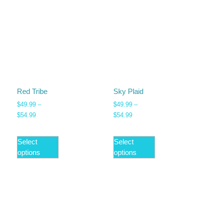
Red Tribe
Sky Plaid
$
49.99
–
$
49.99
–
$
54.99
$
54.99
Select
Select
options
options