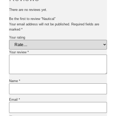
There are no reviews yet.
Be the first to review “Nautical”
Your email address will not be published.
Required fields are
marked
*
Your rating
Your review
*
Name
*
Email
*