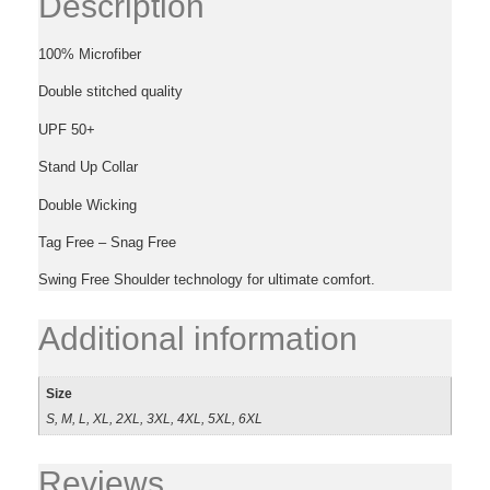
Description
100% Microfiber
Double stitched quality
UPF 50+
Stand Up Collar
Double Wicking
Tag Free – Snag Free
Swing Free Shoulder technology for ultimate comfort.
Additional information
Size
S, M, L, XL, 2XL, 3XL, 4XL, 5XL, 6XL
Reviews