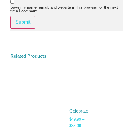
Save my name, email, and website in this browser for the next
time I comment.
Related Products
Celebrate
$
49.99
–
$
54.99