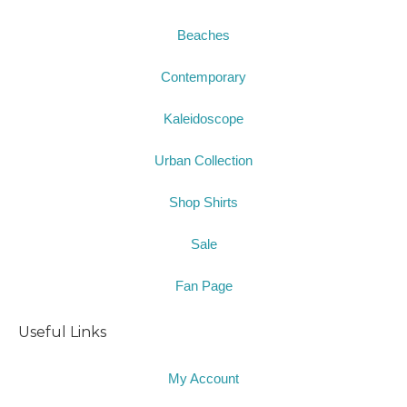
Beaches
Contemporary
Kaleidoscope
Urban Collection
Shop Shirts
Sale
Fan Page
Useful Links
My Account