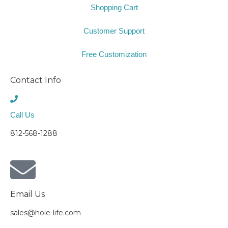
Shopping Cart
Customer Support
Free Customization
Contact Info
Call Us
812-568-1288
Email Us
sales@hole-life.com