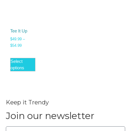
Tee It Up
$
49.99
–
$
54.99
Select
options
Keep it Trendy
Join our newsletter