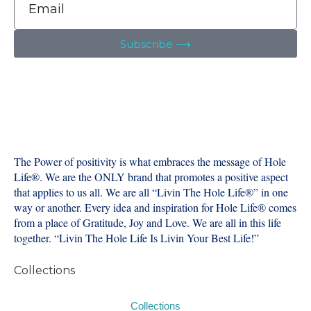
Subscribe ⟶
The Power of positivity is what embraces the message of Hole
Life®️. We are the ONLY brand that promotes a positive aspect
that applies to us all. We are all “Livin The Hole Life®️” in one
way or another. Every idea and inspiration for Hole Life®️ comes
from a place of Gratitude, Joy and Love. We are all in this life
together. “Livin The Hole Life Is Livin Your Best Life!”
Collections
Collections