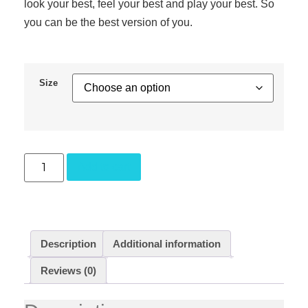
look your best, feel your best and play your best. So
you can be the best version of you.
Size
Add to cart
Description
Additional information
Reviews (0)