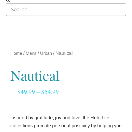
Home
/
Mens
/
Urban
/ Nautical
Nautical
$
49.99
–
$
54.99
Inspired by gratitude, joy and love, the Hole Life
collections promote personal positivity by helping you