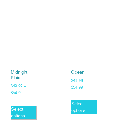
Midnight
Ocean
Plaid
$
49.99
–
$
49.99
–
$
54.99
$
54.99
Select
Select
options
options