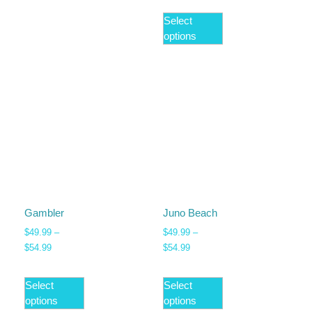
Select
options
Gambler
Juno Beach
$
49.99
–
$
49.99
–
$
54.99
$
54.99
Select
Select
options
options